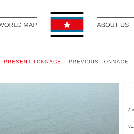
WORLD MAP
ABOUT US
PRESENT TONNAGE
PREVIOUS TONNAGE
Ju
81