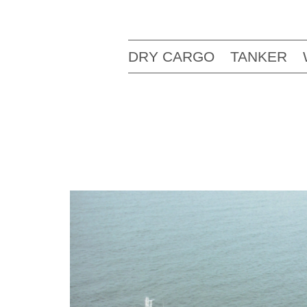
DRY CARGO
TANKER