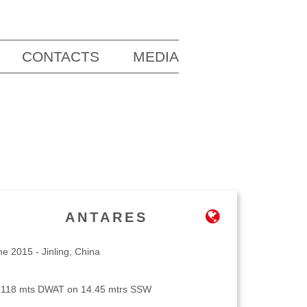
CONTACTS
MEDIA
ANTARES
ne 2015 - Jinling, China
,118 mts DWAT on 14.45 mtrs SSW