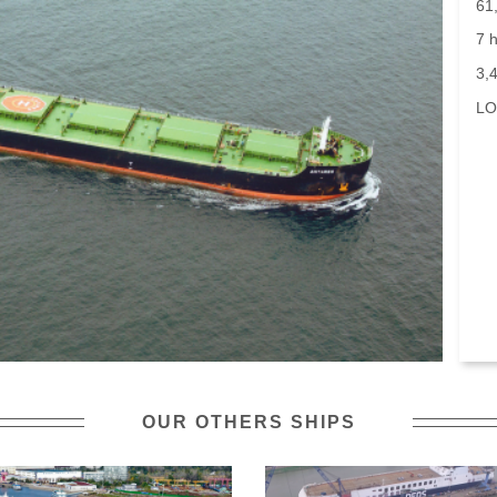
61
7 h
3,
LO
OUR OTHERS SHIPS