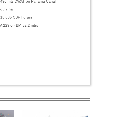
,496 mts DWAT on Panama Canal
o / 7 ha
415,885 CBFT grain
A 229.0 - BM 32.2 mtrs