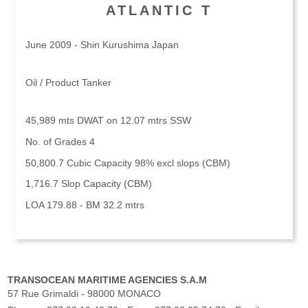
ATLANTIC T
June 2009 - Shin Kurushima Japan
Oil / Product Tanker
45,989 mts DWAT on 12.07 mtrs SSW
No. of Grades 4
50,800.7 Cubic Capacity 98% excl slops (CBM)
1,716.7 Slop Capacity (CBM)
LOA 179.88 - BM 32.2 mtrs
TRANSOCEAN MARITIME AGENCIES S.A.M
57 Rue Grimaldi - 98000 MONACO