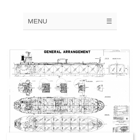
MENU
☰