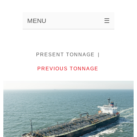
MENU
☰
PRESENT TONNAGE
PREVIOUS TONNAGE