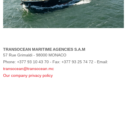
TRANSOCEAN MARITIME AGENCIES S.A.M
57 Rue Grimaldi - 98000 MONACO
Phone: +377 93 10 43 70 - Fax: +377 93 25 74 72 - Email:
transocean@transocean.mc
Our company privacy policy