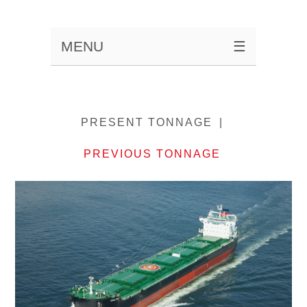
MENU
☰
PRESENT TONNAGE
PREVIOUS TONNAGE