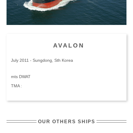
AVALON
July 2011 - Sungdong, Sth Korea
mts DWAT
TMA :
OUR OTHERS SHIPS