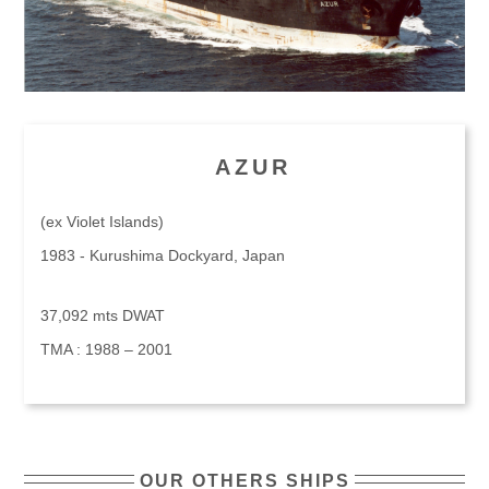
AZUR
(ex Violet Islands)
1983 - Kurushima Dockyard, Japan
37,092 mts DWAT
TMA : 1988 – 2001
OUR OTHERS SHIPS